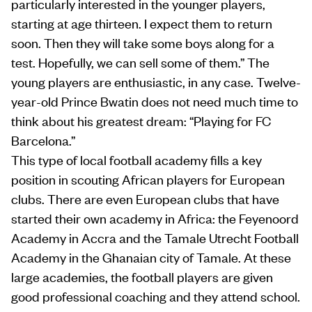
particularly interested in the younger players,
starting at age thirteen. I expect them to return
soon. Then they will take some boys along for a
test. Hopefully, we can sell some of them.” The
young players are enthusiastic, in any case. Twelve-
year-old Prince Bwatin does not need much time to
think about his greatest dream: “Playing for FC
Barcelona.”
This type of local football academy fills a key
position in scouting African players for European
clubs. There are even European clubs that have
started their own academy in Africa: the Feyenoord
Academy in Accra and the Tamale Utrecht Football
Academy in the Ghanaian city of Tamale. At these
large academies, the football players are given
good professional coaching and they attend school.