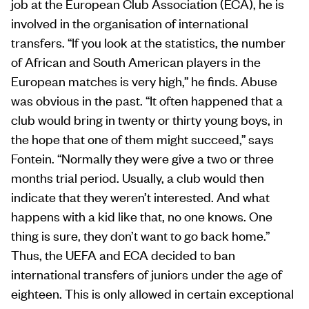
job at the European Club Association (ECA), he is
involved in the organisation of international
transfers. “If you look at the statistics, the number
of African and South American players in the
European matches is very high,” he finds. Abuse
was obvious in the past. “It often happened that a
club would bring in twenty or thirty young boys, in
the hope that one of them might succeed,” says
Fontein. “Normally they were give a two or three
months trial period. Usually, a club would then
indicate that they weren’t interested. And what
happens with a kid like that, no one knows. One
thing is sure, they don’t want to go back home.”
Thus, the UEFA and ECA decided to ban
international transfers of juniors under the age of
eighteen. This is only allowed in certain exceptional