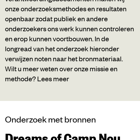
onze onderzoeksmethodes en resultaten
openbaar zodat publiek en andere
onderzoekers ons werk kunnen controleren
en erop kunnen voortbouwen. In de
longread van het onderzoek hieronder
verwijzen noten naar het bronmateriaal.
Wilt u meer weten over onze missie en
methode?
Lees meer
Onderzoek met bronnen
Dreams of Camp Nou