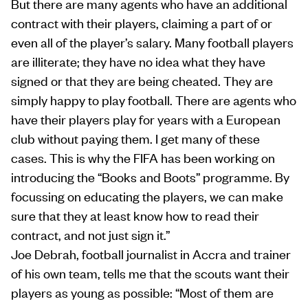
But there are many agents who have an additional
contract with their players, claiming a part of or
even all of the player’s salary. Many football players
are illiterate; they have no idea what they have
signed or that they are being cheated. They are
simply happy to play football. There are agents who
have their players play for years with a European
club without paying them. I get many of these
cases. This is why the FIFA has been working on
introducing the “Books and Boots” programme. By
focussing on educating the players, we can make
sure that they at least know how to read their
contract, and not just sign it.”
Joe Debrah, football journalist in Accra and trainer
of his own team, tells me that the scouts want their
players as young as possible: “Most of them are