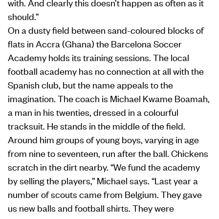
with. And clearly this doesn’t happen as often as it
should.”
On a dusty field between sand-coloured blocks of
flats in Accra (Ghana) the Barcelona Soccer
Academy holds its training sessions. The local
football academy has no connection at all with the
Spanish club, but the name appeals to the
imagination. The coach is Michael Kwame Boamah,
a man in his twenties, dressed in a colourful
tracksuit. He stands in the middle of the field.
Around him groups of young boys, varying in age
from nine to seventeen, run after the ball. Chickens
scratch in the dirt nearby. “We fund the academy
by selling the players,” Michael says. “Last year a
number of scouts came from Belgium. They gave
us new balls and football shirts. They were