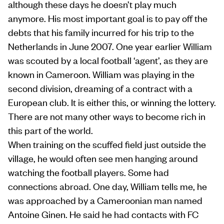
although these days he doesn’t play much
anymore. His most important goal is to pay off the
debts that his family incurred for his trip to the
Netherlands in June 2007. One year earlier William
was scouted by a local football ‘agent’, as they are
known in Cameroon. William was playing in the
second division, dreaming of a contract with a
European club. It is either this, or winning the lottery.
There are not many other ways to become rich in
this part of the world.
When training on the scuffed field just outside the
village, he would often see men hanging around
watching the football players. Some had
connections abroad. One day, William tells me, he
was approached by a Cameroonian man named
Antoine Ginen. He said he had contacts with FC