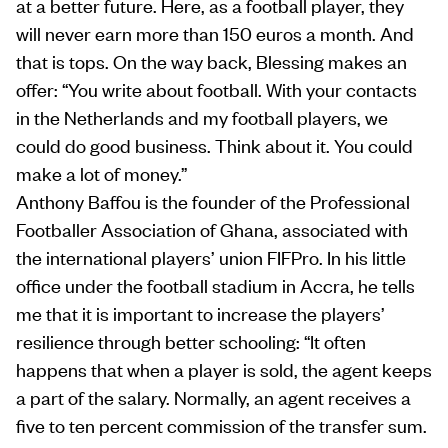
at a better future. Here, as a football player, they
will never earn more than 150 euros a month. And
that is tops. On the way back, Blessing makes an
offer: “You write about football. With your contacts
in the Netherlands and my football players, we
could do good business. Think about it. You could
make a lot of money.”
Anthony Baffou is the founder of the Professional
Footballer Association of Ghana, associated with
the international players’ union FIFPro. In his little
office under the football stadium in Accra, he tells
me that it is important to increase the players’
resilience through better schooling: “It often
happens that when a player is sold, the agent keeps
a part of the salary. Normally, an agent receives a
five to ten percent commission of the transfer sum.