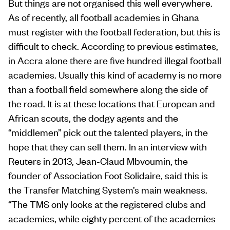
But things are not organised this well everywhere.
As of recently, all football academies in Ghana
must register with the football federation, but this is
difficult to check. According to previous estimates,
in Accra alone there are five hundred illegal football
academies. Usually this kind of academy is no more
than a football field somewhere along the side of
the road. It is at these locations that European and
African scouts, the dodgy agents and the
“middlemen” pick out the talented players, in the
hope that they can sell them. In an interview with
Reuters in 2013, Jean-Claud Mbvoumin, the
founder of Association Foot Solidaire, said this is
the Transfer Matching System’s main weakness.
“The TMS only looks at the registered clubs and
academies, while eighty percent of the academies