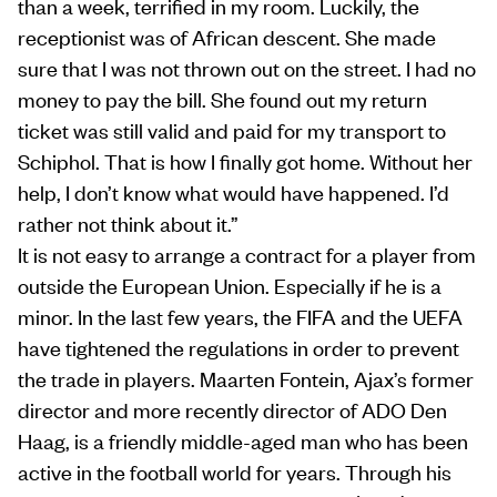
than a week, terrified in my room. Luckily, the
receptionist was of African descent. She made
sure that I was not thrown out on the street. I had no
money to pay the bill. She found out my return
ticket was still valid and paid for my transport to
Schiphol. That is how I finally got home. Without her
help, I don’t know what would have happened. I’d
rather not think about it.”
It is not easy to arrange a contract for a player from
outside the European Union. Especially if he is a
minor. In the last few years, the FIFA and the UEFA
have tightened the regulations in order to prevent
the trade in players. Maarten Fontein, Ajax’s former
director and more recently director of ADO Den
Haag, is a friendly middle-aged man who has been
active in the football world for years. Through his