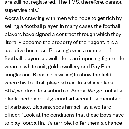
are still not registered. The TMS, therefore, cannot
supervise this.”
Accra is crawling with men who hope to get rich by
selling a football player. In many cases the football
players have signed a contract through which they
literally become the property of their agent. It is a
lucrative business. Blessing owns a number of
football players as well. He is an imposing figure. He
wears a white suit, gold jewellery and Ray Ban
sunglasses. Blessing is willing to show the field
where his football players train. In a shiny black
SUV, we drive to a suburb of Accra. We get out at a
blackened piece of ground adjacent to a mountain
of garbage. Blessing sees himself as a welfare
officer. “Look at the conditions that these boys have
to play football in. It’s terrible. I offer them a chance