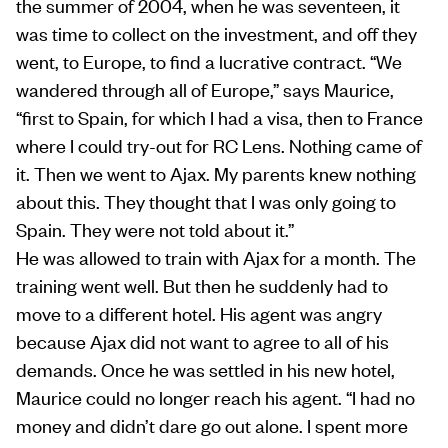
the summer of 2004, when he was seventeen, it
was time to collect on the investment, and off they
went, to Europe, to find a lucrative contract. “We
wandered through all of Europe,” says Maurice,
“first to Spain, for which I had a visa, then to France
where I could try-out for RC Lens. Nothing came of
it. Then we went to Ajax. My parents knew nothing
about this. They thought that I was only going to
Spain. They were not told about it.”
He was allowed to train with Ajax for a month. The
training went well. But then he suddenly had to
move to a different hotel. His agent was angry
because Ajax did not want to agree to all of his
demands. Once he was settled in his new hotel,
Maurice could no longer reach his agent. “I had no
money and didn’t dare go out alone. I spent more