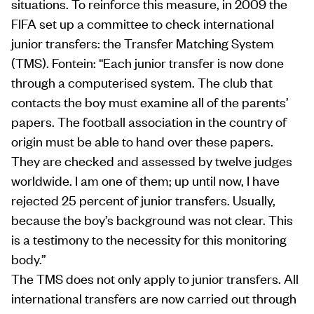
situations. To reinforce this measure, in 2009 the
FIFA set up a committee to check international
junior transfers: the Transfer Matching System
(TMS). Fontein: “Each junior transfer is now done
through a computerised system. The club that
contacts the boy must examine all of the parents’
papers. The football association in the country of
origin must be able to hand over these papers.
They are checked and assessed by twelve judges
worldwide. I am one of them; up until now, I have
rejected 25 percent of junior transfers. Usually,
because the boy’s background was not clear. This
is a testimony to the necessity for this monitoring
body.”
The TMS does not only apply to junior transfers. All
international transfers are now carried out through