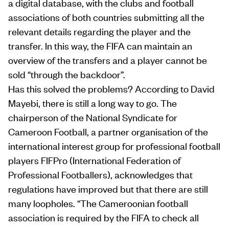
a digital database, with the clubs and football
associations of both countries submitting all the
relevant details regarding the player and the
transfer. In this way, the FIFA can maintain an
overview of the transfers and a player cannot be
sold “through the backdoor”.
Has this solved the problems? According to David
Mayebi, there is still a long way to go. The
chairperson of the National Syndicate for
Cameroon Football, a partner organisation of the
international interest group for professional football
players FIFPro (International Federation of
Professional Footballers), acknowledges that
regulations have improved but that there are still
many loopholes. “The Cameroonian football
association is required by the FIFA to check all