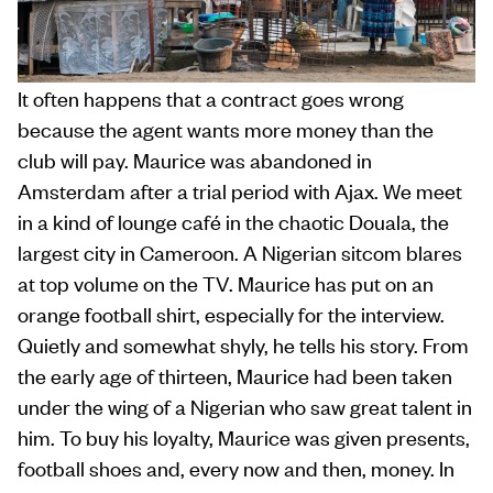
It often happens that a contract goes wrong
because the agent wants more money than the
club will pay. Maurice was abandoned in
Amsterdam after a trial period with Ajax. We meet
in a kind of lounge café in the chaotic Douala, the
largest city in Cameroon. A Nigerian sitcom blares
at top volume on the TV. Maurice has put on an
orange football shirt, especially for the interview.
Quietly and somewhat shyly, he tells his story. From
the early age of thirteen, Maurice had been taken
under the wing of a Nigerian who saw great talent in
him. To buy his loyalty, Maurice was given presents,
football shoes and, every now and then, money. In