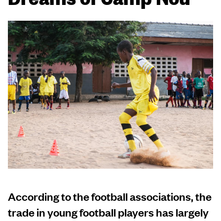
According to the football associations, the
trade in young football players has largely