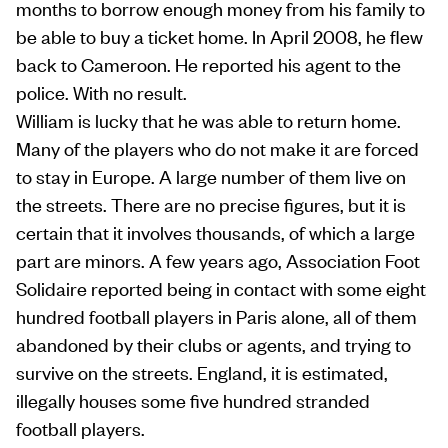
months to borrow enough money from his family to
be able to buy a ticket home. In April 2008, he flew
back to Cameroon. He reported his agent to the
police. With no result.
William is lucky that he was able to return home.
Many of the players who do not make it are forced
to stay in Europe. A large number of them live on
the streets. There are no precise figures, but it is
certain that it involves thousands, of which a large
part are minors. A few years ago, Association Foot
Solidaire reported being in contact with some eight
hundred football players in Paris alone, all of them
abandoned by their clubs or agents, and trying to
survive on the streets. England, it is estimated,
illegally houses some five hundred stranded
football players.