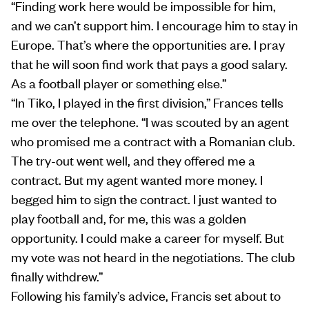
“Finding work here would be impossible for him,
and we can’t support him. I encourage him to stay in
Europe. That’s where the opportunities are. I pray
that he will soon find work that pays a good salary.
As a football player or something else.”
“In Tiko, I played in the first division,” Frances tells
me over the telephone. “I was scouted by an agent
who promised me a contract with a Romanian club.
The try-out went well, and they offered me a
contract. But my agent wanted more money. I
begged him to sign the contract. I just wanted to
play football and, for me, this was a golden
opportunity. I could make a career for myself. But
my vote was not heard in the negotiations. The club
finally withdrew.”
Following his family’s advice, Francis set about to