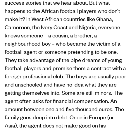
success stories that we hear about. But what
happens to the African football players who don’t
make it? In West African countries like Ghana,
Cameroon, the Ivory Coast and Nigeria, everyone
knows someone – a cousin, a brother, a
neighbourhood boy – who became the victim of a
football agent or someone pretending to be one.
They take advantage of the pipe dreams of young
football players and promise them a contract with a
foreign professional club. The boys are usually poor
and unschooled and have no idea what they are
getting themselves into. Some are still minors. The
agent often asks for financial compensation. An
amount between one and five thousand euros. The
family goes deep into debt. Once in Europe (or
Asia), the agent does not make good on his