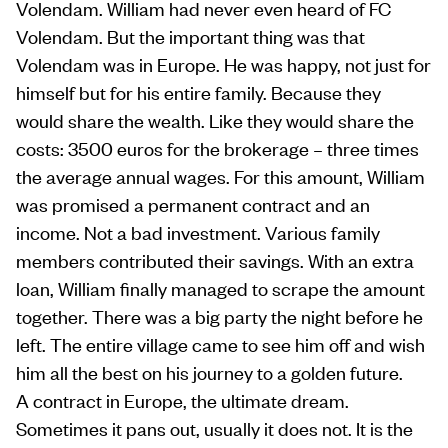
Volendam. William had never even heard of FC
Volendam. But the important thing was that
Volendam was in Europe. He was happy, not just for
himself but for his entire family. Because they
would share the wealth. Like they would share the
costs: 3500 euros for the brokerage – three times
the average annual wages. For this amount, William
was promised a permanent contract and an
income. Not a bad investment. Various family
members contributed their savings. With an extra
loan, William finally managed to scrape the amount
together. There was a big party the night before he
left. The entire village came to see him off and wish
him all the best on his journey to a golden future.
A contract in Europe, the ultimate dream.
Sometimes it pans out, usually it does not. It is the