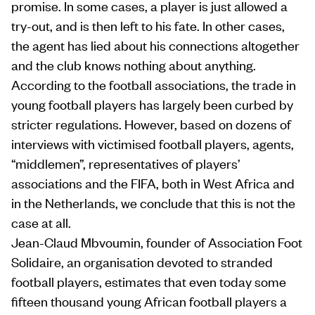
promise. In some cases, a player is just allowed a
try-out, and is then left to his fate. In other cases,
the agent has lied about his connections altogether
and the club knows nothing about anything.
According to the football associations, the trade in
young football players has largely been curbed by
stricter regulations. However, based on dozens of
interviews with victimised football players, agents,
“middlemen”, representatives of players’
associations and the FIFA, both in West Africa and
in the Netherlands, we conclude that this is not the
case at all.
Jean-Claud Mbvoumin, founder of Association Foot
Solidaire, an organisation devoted to stranded
football players, estimates that even today some
fifteen thousand young African football players a