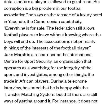
details before a player is allowed to go abroad. But
corruption is a big problem in our football
association,” he says on the terrace of a luxury hotel
in Yaounde, the Cameroonian capital city.
“Everything is for sale. The federation still allows
football players to leave without knowing where the
boys will end up. The association is not primarily
thinking of the interests of the football player.”
Jake Marsh is a researcher at the International
Centre for Sport Security, an organisation that
operates as a watchdog for the integrity of the
sport, and investigates, among other things, the
trade in African players. During a telephone
interview, he stated that he is happy with the
Transfer Matching System, but that there are still
ways of getting around it. For instance, it does not