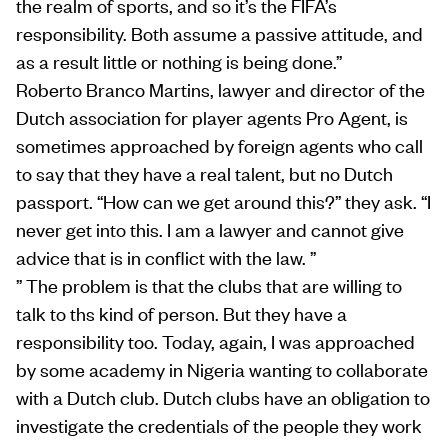
the realm of sports, and so it’s the FIFA’s
responsibility. Both assume a passive attitude, and
as a result little or nothing is being done.”
Roberto Branco Martins, lawyer and director of the
Dutch association for player agents Pro Agent, is
sometimes approached by foreign agents who call
to say that they have a real talent, but no Dutch
passport. “How can we get around this?” they ask. “I
never get into this. I am a lawyer and cannot give
advice that is in conflict with the law. ”
” The problem is that the clubs that are willing to
talk to ths kind of person. But they have a
responsibility too. Today, again, I was approached
by some academy in Nigeria wanting to collaborate
with a Dutch club. Dutch clubs have an obligation to
investigate the credentials of the people they work