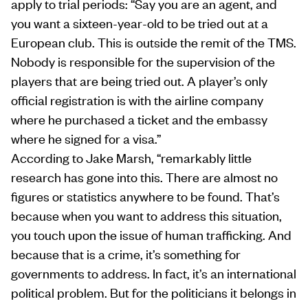
apply to trial periods: “Say you are an agent, and
you want a sixteen-year-old to be tried out at a
European club. This is outside the remit of the TMS.
Nobody is responsible for the supervision of the
players that are being tried out. A player’s only
official registration is with the airline company
where he purchased a ticket and the embassy
where he signed for a visa.”
According to Jake Marsh, “remarkably little
research has gone into this. There are almost no
figures or statistics anywhere to be found. That’s
because when you want to address this situation,
you touch upon the issue of human trafficking. And
because that is a crime, it’s something for
governments to address. In fact, it’s an international
political problem. But for the politicians it belongs in