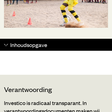
Inhoudsopgave
Verantwoording
Investico is radicaal transparant. In
verantwoordingsdocumenten maken wij