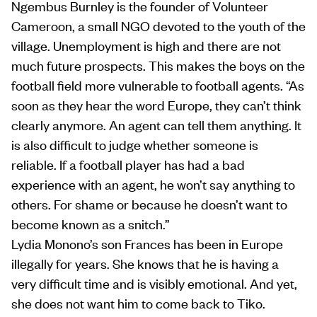
Ngembus Burnley is the founder of Volunteer
Cameroon, a small NGO devoted to the youth of the
village. Unemployment is high and there are not
much future prospects. This makes the boys on the
football field more vulnerable to football agents. “As
soon as they hear the word Europe, they can’t think
clearly anymore. An agent can tell them anything. It
is also difficult to judge whether someone is
reliable. If a football player has had a bad
experience with an agent, he won’t say anything to
others. For shame or because he doesn’t want to
become known as a snitch.”
Lydia Monono’s son Frances has been in Europe
illegally for years. She knows that he is having a
very difficult time and is visibly emotional. And yet,
she does not want him to come back to Tiko.