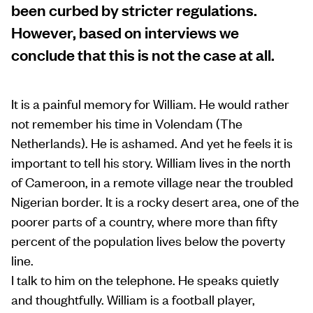
been curbed by stricter regulations.
However, based on interviews we
conclude that this is not the case at all.
It is a painful memory for William. He would rather
not remember his time in Volendam (The
Netherlands). He is ashamed. And yet he feels it is
important to tell his story. William lives in the north
of Cameroon, in a remote village near the troubled
Nigerian border. It is a rocky desert area, one of the
poorer parts of a country, where more than fifty
percent of the population lives below the poverty
line.
I talk to him on the telephone. He speaks quietly
and thoughtfully. William is a football player,