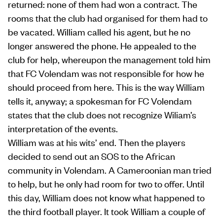
returned: none of them had won a contract. The
rooms that the club had organised for them had to
be vacated. William called his agent, but he no
longer answered the phone. He appealed to the
club for help, whereupon the management told him
that FC Volendam was not responsible for how he
should proceed from here. This is the way William
tells it, anyway; a spokesman for FC Volendam
states that the club does not recognize Wiliam’s
interpretation of the events.
William was at his wits’ end. Then the players
decided to send out an SOS to the African
community in Volendam. A Cameroonian man tried
to help, but he only had room for two to offer. Until
this day, William does not know what happened to
the third football player. It took William a couple of