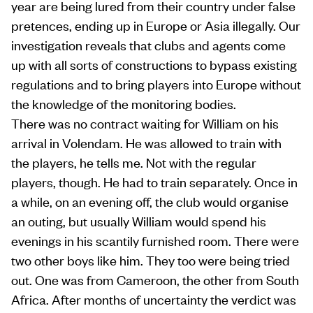
year are being lured from their country under false
pretences, ending up in Europe or Asia illegally. Our
investigation reveals that clubs and agents come
up with all sorts of constructions to bypass existing
regulations and to bring players into Europe without
the knowledge of the monitoring bodies.
There was no contract waiting for William on his
arrival in Volendam. He was allowed to train with
the players, he tells me. Not with the regular
players, though. He had to train separately. Once in
a while, on an evening off, the club would organise
an outing, but usually William would spend his
evenings in his scantily furnished room. There were
two other boys like him. They too were being tried
out. One was from Cameroon, the other from South
Africa. After months of uncertainty the verdict was