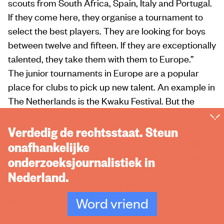
scouts from South Africa, Spain, Italy and Portugal.
If they come here, they organise a tournament to
select the best players. They are looking for boys
between twelve and fifteen. If they are exceptionally
talented, they take them with them to Europe.”
The junior tournaments in Europe are a popular
place for clubs to pick up new talent. An example in
The Netherlands is the Kwaku Festival. But the
Scandinavian countries are an especially important
gateway. A big European junior tournament is the
Verdedig de rechtsstaat. Steun
Danish Dana Cup. “The large number of African
onafhankelijke
football players present makes the Dana Cup the
onderzoeksjournalistiek in
ultimate place to be for scouts and agents,” says
Nederland.
journalist Debrah. “You see, if they see someone
they like there, the player is already in Europe and
Word vriend
has a Schengen visa. And then there are always