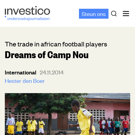
Steun ons
The trade in african football players
Dreams of Camp Nou
International
24.11.2014
Hester den Boer