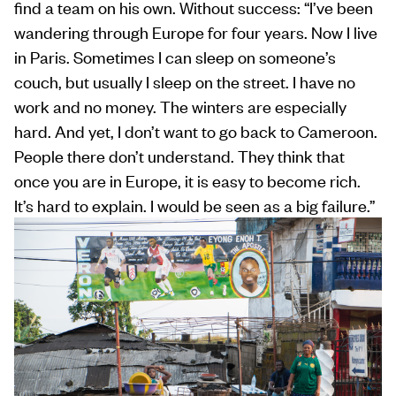
find a team on his own. Without success: “I’ve been
wandering through Europe for four years. Now I live
in Paris. Sometimes I can sleep on someone’s
couch, but usually I sleep on the street. I have no
work and no money. The winters are especially
hard. And yet, I don’t want to go back to Cameroon.
People there don’t understand. They think that
once you are in Europe, it is easy to become rich.
It’s hard to explain. I would be seen as a big failure.”