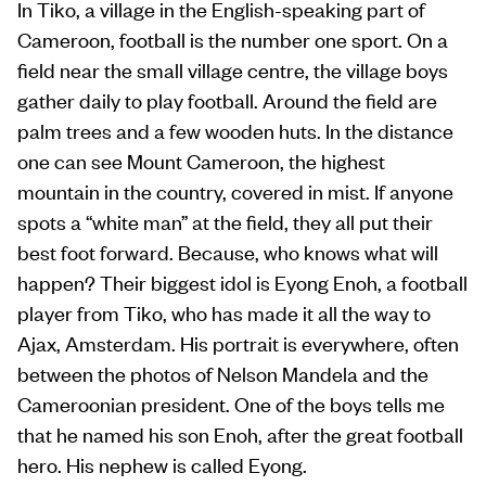
In Tiko, a village in the English-speaking part of
Cameroon, football is the number one sport. On a
field near the small village centre, the village boys
gather daily to play football. Around the field are
palm trees and a few wooden huts. In the distance
one can see Mount Cameroon, the highest
mountain in the country, covered in mist. If anyone
spots a “white man” at the field, they all put their
best foot forward. Because, who knows what will
happen? Their biggest idol is Eyong Enoh, a football
player from Tiko, who has made it all the way to
Ajax, Amsterdam. His portrait is everywhere, often
between the photos of Nelson Mandela and the
Cameroonian president. One of the boys tells me
that he named his son Enoh, after the great football
hero. His nephew is called Eyong.